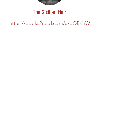
The Sicilian Heir
https://books2read.com/u/bORKnW