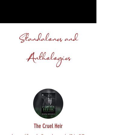
Standalones and
Anthologies
The Cruel Heir