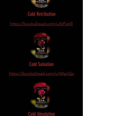
Cold Retribution
https://books2read.com/u/bPyp0l
Cold Salvation
https://books2read.com/u/4AprQo
Cold Absolution