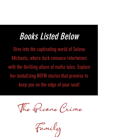
Books Listed Below
Dive into the captivating world of Selena
Michaels, where dark romance intertwines
with the thrilling allure of mafia tales. Explore
her tantalizing NSFW stories that promise to
keep you on the edge of your seat!
The Picone Crime
Family