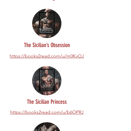
The Sicilian’s Obsession
https://books2read.com/u/m0KvOJ
The Sicilian Princess
https://books2read.com/u/b6OPRJ