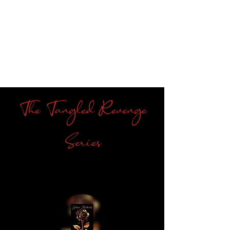
The Tangled Revenge
Series