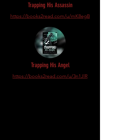
Trapping His Assassin
https://books2read.com/u/mK8egB
Trapping His Angel
https://books2read.com/u/3n1JlR