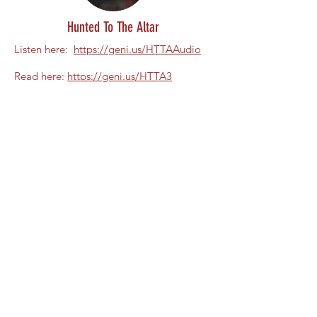
Hunted To The Altar
Listen here:
https://geni.us/HTTAAudio
Read here:
https://geni.us/HTTA3