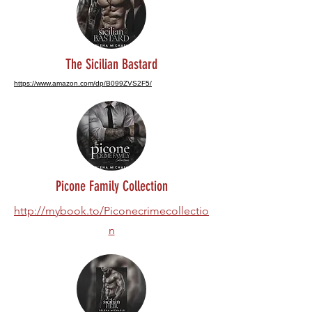
The Sicilian Bastard
https://www.amazon.com/dp/B099ZVS2F5/
Picone Family Collection
http://mybook.to/Piconecrimecollectio
n