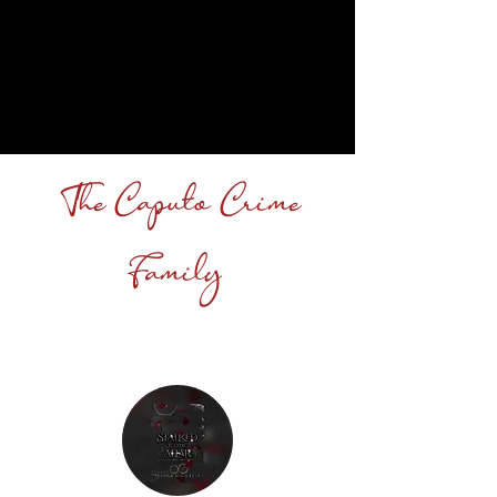
The Caputo Crime
Family