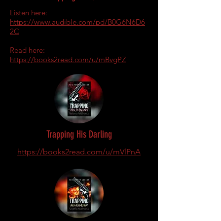
Listen here:
https://www.audible.com/pd/B0G6N6D6
2C
Read here:
https://books2read.com/u/mBvgPZ
Trapping His Darling
https://books2read.com/u/mVlPnA