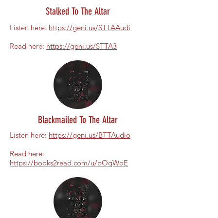
Stalked To The Altar
Listen here:
https://geni.us/STTAAudi
Read here:
https://geni.us/STTA3
Blackmailed To The Altar
Listen here:
https://geni.us/BTTAudio
Read here:
https://books2read.com/u/bOqWoE