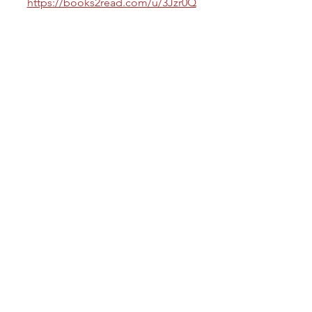
https://books2read.com/u/3Jzr0Q
Knot My Syndicate
https://books2read.com/u/3REkOx