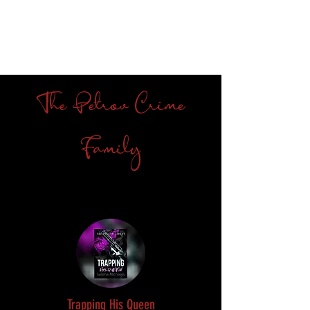
The Petrov Crime
Family
Trapping His Queen