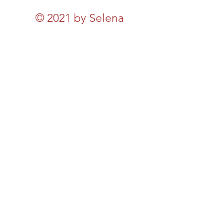
© 2021 by Selena
Michaels. Created by
Selena Michales, Inc