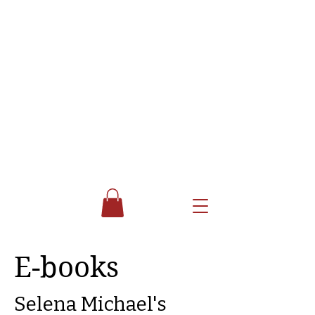
E-books
Selena Michael's