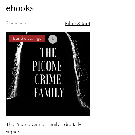
ebooks
2 products
Filter & Sort
Bundle savings
The Picone Crime Family—digitally
signed