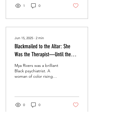
1
0
Jun 15, 2025
∙
2
min
Blackmailed to the Altar: She
Was the Therapist—Until the
Don Made Her His Patient, His
Mya Rivers was a brilliant
Prisoner, and His Bride.
Black psychiatrist. A
woman of color rising
through a white male field.
A doctor with the patience
of a...
0
0