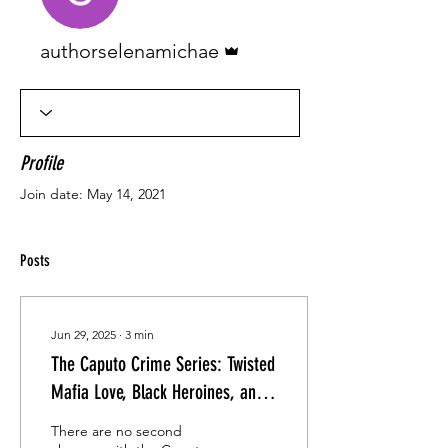
Admin
authorselenamichae
Profile
Join date: May 14, 2021
Posts
Jun 29, 2025
∙
3
min
The Caputo Crime Series: Twisted
Mafia Love, Black Heroines, and
Vows Forged in Blood
There are no second