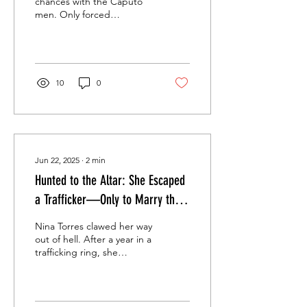
chances with the Caputo
men. Only forced
marriages, brutal
obsession, and women
who survive them all.
Welcome to the...
10
0
Jun 22, 2025
∙
2
min
Hunted to the Altar: She Escaped
a Trafficker—Only to Marry the
Man Who Tracked Her Every
Nina Torres clawed her way
Move.
out of hell. After a year in a
trafficking ring, she
thought she'd earned
freedom. But safety
never...